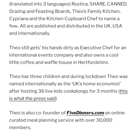
(translated into 3 languages) Rustica, SHARE, CANNED,
Grazing and Feasting Boards, Theo’s Family Kitchen,
Cypriana and the Kitchen Cupboard Chef to name a
few.. All are published and distributed in the UK, USA
and internationally.
Theo still gets’ his hands dirty as Executive Chef for an
international events company and also owns a cool
little coffee and waffle house in Hertfordshire.
Theo has three children and during lockdown Theo was
named internationally as the ‘UK’s home economist’
after hosting 36 live kids cookalongs for 3 months (
this
is what the press said
)
Theo is also co-founder of
FiveDinners.com
an online
curated meal planning service with over 30,000
members.