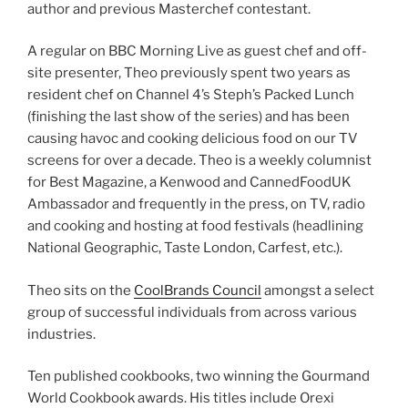
author and previous Masterchef contestant.
A regular on BBC Morning Live as guest chef and off-
site presenter, Theo previously spent two years as
resident chef on Channel 4’s Steph’s Packed Lunch
(finishing the last show of the series) and has been
causing havoc and cooking delicious food on our TV
screens for over a decade. Theo is a weekly columnist
for Best Magazine, a Kenwood and CannedFoodUK
Ambassador and frequently in the press, on TV, radio
and cooking and hosting at food festivals (headlining
National Geographic, Taste London, Carfest, etc.).
Theo sits on the
CoolBrands Council
amongst a select
group of successful individuals from across various
industries.
Ten published cookbooks, two winning the Gourmand
World Cookbook awards. His titles include Orexi