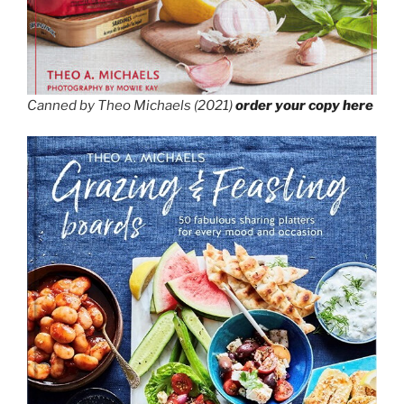
Canned by Theo Michaels (2021)
order your copy here