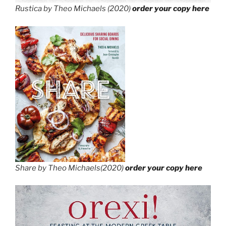
Rustica by Theo Michaels (2020)
order your copy here
Share by Theo Michaels(2020)
order your copy here