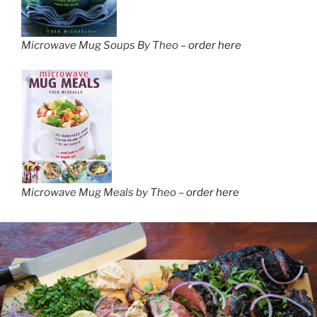
Microwave Mug Soups By Theo –
order here
Microwave Mug Meals by Theo –
order here