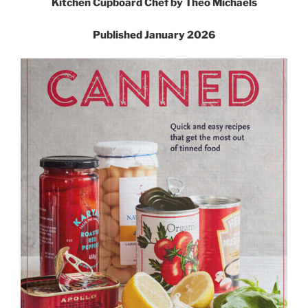
Kitchen Cupboard Chef by Theo Michaels
Published January 2026