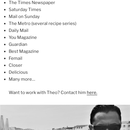
The Times Newspaper
Saturday Times
Mail on Sunday
The Metro (several recipe series)
Daily Mail
You Magazine
Guardian
Best Magazine
Femail
Closer
Delicious
Many more…
Want to work with Theo? Contact him
here.