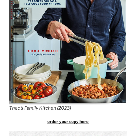
Theo’s Family Kitchen (2023)
order your copy here