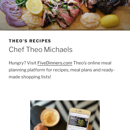
THEO’S RECIPES
Chef Theo Michaels
Hungry? Visit
FiveDinners.com
Theo’s online meal
planning platform for recipes, meal plans and ready-
made shopping lists!