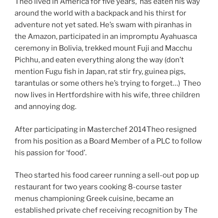
Theo lived in America for five years, has eaten his way
around the world with a backpack and his thirst for
adventure not yet sated. He’s swam with piranhas in
the Amazon, participated in an impromptu Ayahuasca
ceremony in Bolivia, trekked mount Fuji and Macchu
Pichhu, and eaten everything along the way (don’t
mention Fugu fish in Japan, rat stir fry, guinea pigs,
tarantulas or some others he’s trying to forget…) Theo
now lives in Hertfordshire with his wife, three children
and annoying dog.
After participating in Masterchef 2014Theo resigned
from his position as a Board Member of a PLC to follow
his passion for ‘food’.
Theo started his food career running a sell-out pop up
restaurant for two years cooking 8-course taster
menus championing Greek cuisine, became an
established private chef receiving recognition by The