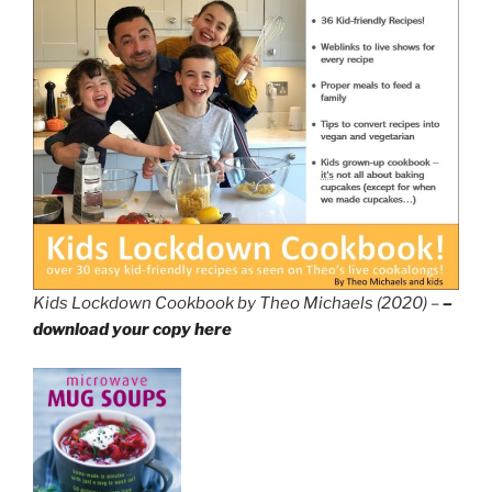
Kids Lockdown Cookbook by Theo Michaels (2020) –
–
download your copy here