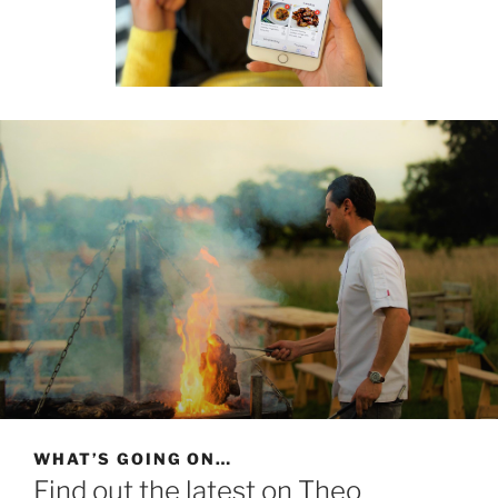
WHAT’S GOING ON…
Find out the latest on Theo