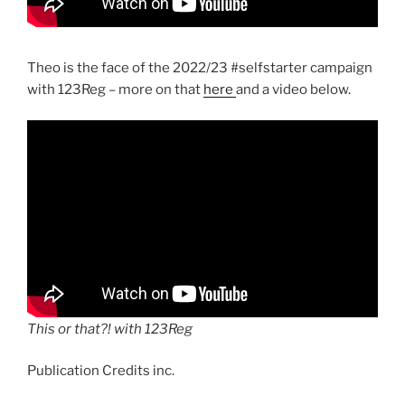
Theo is the face of the 2022/23 #selfstarter campaign
with 123Reg – more on that
here
and a video below.
This or that?! with 123Reg
Publication Credits inc.