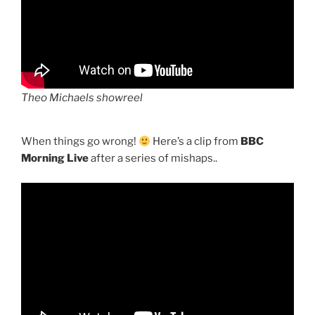
Theo Michaels showreel
When things go wrong!
Here’s a clip from
BBC
Morning Live
after a series of mishaps..