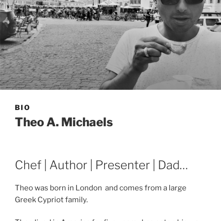
BIO
Theo A. Michaels
Chef | Author | Presenter | Dad…
Theo was born in London and comes from a large
Greek Cypriot family.