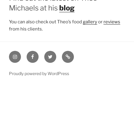
Michaels at his
blog
You can also check out Theo’s food
gallery
or
reviews
from his clients.
Instagram
Facebook
Twitter
Email
Proudly powered by WordPress