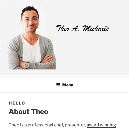
Skip
to
content
Menu
HELLO
About Theo
Theo is a professional chef, presenter,
award winning