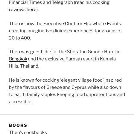
Financial Times and Telegraph (read his cooking
reviews
here
).
Theo is now the Executive Chef for
Elsewhere Events
creating imaginative dining experiences for groups of
20 to 400.
Theo was guest chef at the Sheraton Grande Hotel in
Bangkok
and the exclusive Paresa resort in Kamala
Hills, Thailand.
He is known for cooking ‘elegant village food’ inspired
by the flavours of Greece and Cyprus while also down
to earth family staples keeping food unpretentious and
accessible.
BOOKS
Theo’s cookbooks