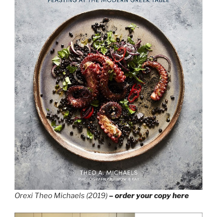
Orexi Theo Michaels (2019)
– order your copy here