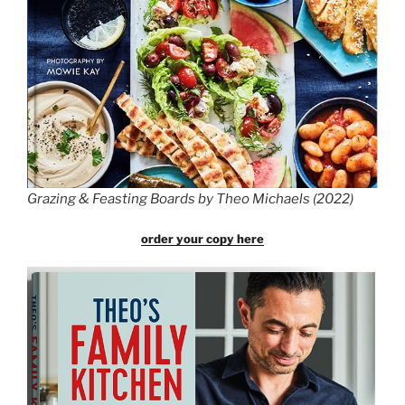
Grazing & Feasting Boards by Theo Michaels (2022)
order your copy here