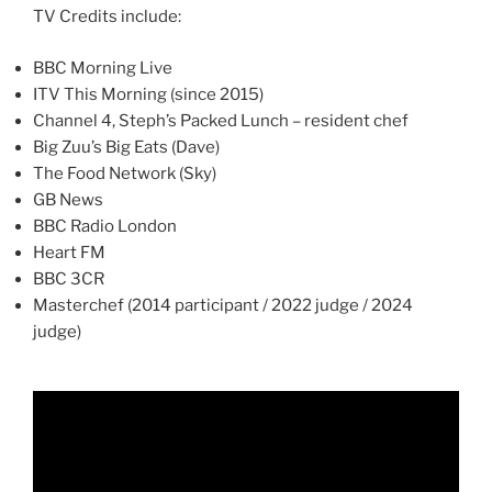
TV Credits include:
BBC Morning Live
ITV This Morning (since 2015)
Channel 4, Steph’s Packed Lunch – resident chef
Big Zuu’s Big Eats (Dave)
The Food Network (Sky)
GB News
BBC Radio London
Heart FM
BBC 3CR
Masterchef (2014 participant / 2022 judge / 2024
judge)