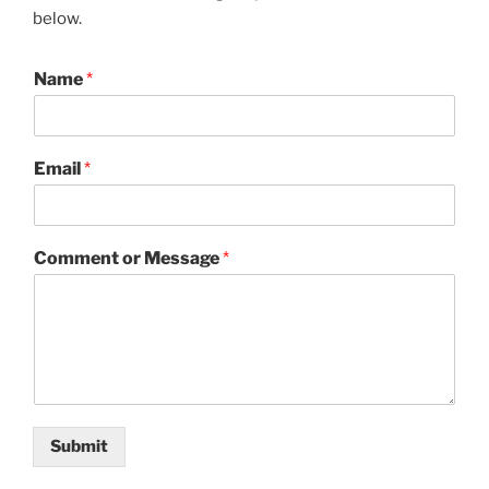
below.
Name
*
Email
*
Comment or Message
*
Submit