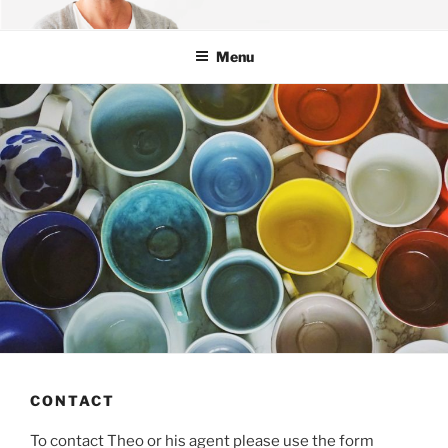
Skip
OFFICIAL WEBSITE OF THEO
Theo Michaels – Chef | Author | TV
to
MICHAELS
Menu
content
CONTACT
To contact Theo or his agent please use the form