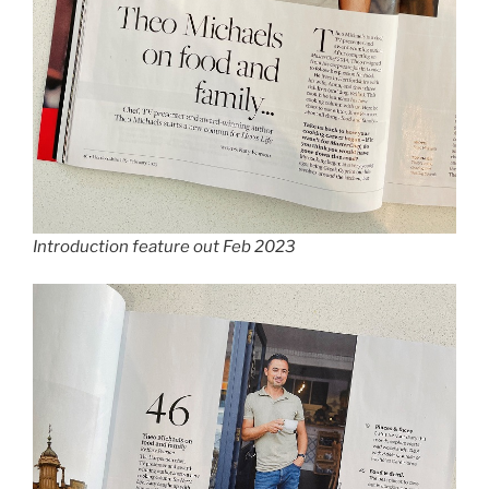
Introduction feature out Feb 2023