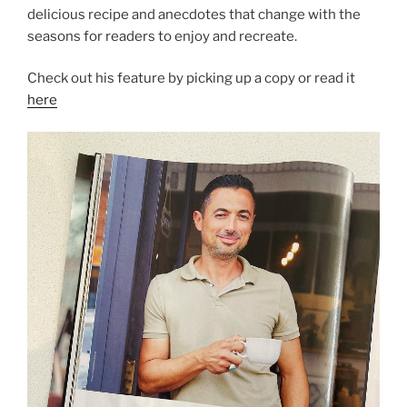
delicious recipe and anecdotes that change with the
seasons for readers to enjoy and recreate.
Check out his feature by picking up a copy or read it
here