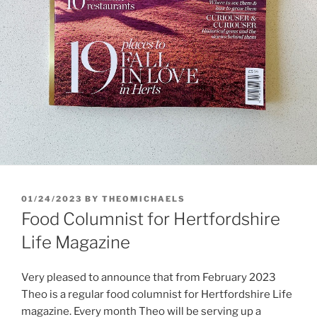
POSTED
01/24/2023
BY
THEOMICHAELS
ON
Food Columnist for Hertfordshire
Life Magazine
Very pleased to announce that from February 2023
Theo is a regular food columnist for Hertfordshire Life
magazine. Every month Theo will be serving up a