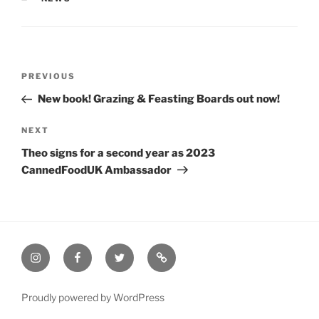
Post
Previous
PREVIOUS
navigation
Post
New book! Grazing & Feasting Boards out now!
Next
NEXT
Post
Theo signs for a second year as 2023
CannedFoodUK Ambassador
Instagram
Facebook
Twitter
Email
Proudly powered by WordPress