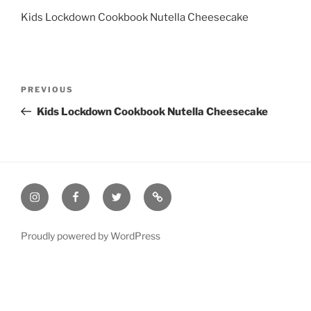
Kids Lockdown Cookbook Nutella Cheesecake
Post
Previous
PREVIOUS
navigation
Post
Kids Lockdown Cookbook Nutella Cheesecake
Instagram
Facebook
Twitter
Email
Proudly powered by WordPress