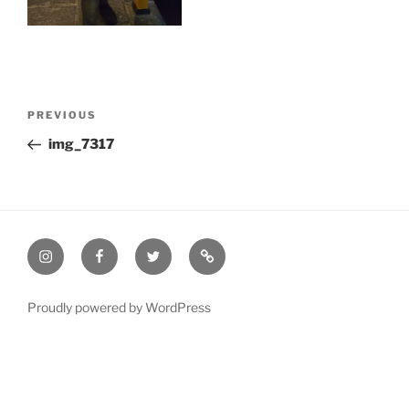
Post
Previous
PREVIOUS
navigation
Post
img_7317
Instagram
Facebook
Twitter
Email
Proudly powered by WordPress