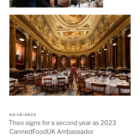
POSTED
02/18/2023
ON
Theo signs for a second year as 2023
CannedFoodUK Ambassador