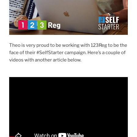
Theo is very proud to be working with 123Reg to be the
face of their #SelfStarter campaign. Here’s a couple of
videos with another article below.