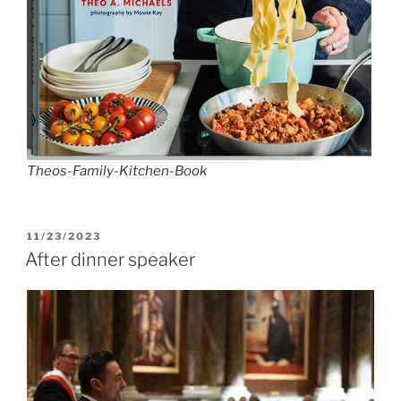
Theos-Family-Kitchen-Book
POSTED
11/23/2023
ON
After dinner speaker