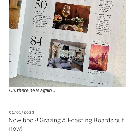
Oh, there he is again…
POSTED
01/01/2023
ON
New book! Grazing & Feasting Boards out
now!