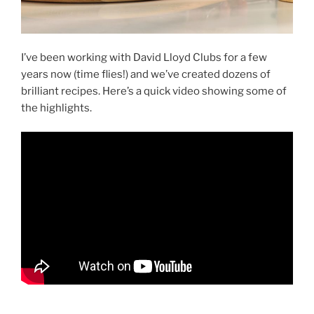
I’ve been working with David Lloyd Clubs for a few
years now (time flies!) and we’ve created dozens of
brilliant recipes. Here’s a quick video showing some of
the highlights.