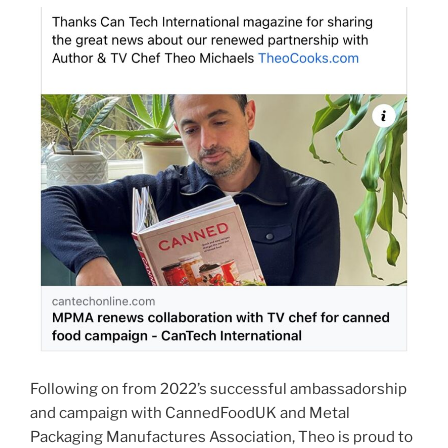
Following on from 2022’s successful ambassadorship
and campaign with CannedFoodUK and Metal
Packaging Manufactures Association, Theo is proud to