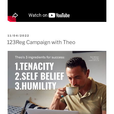
POSTED
11/04/2022
ON
123Reg Campaign with Theo