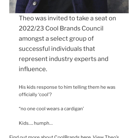
Theo was invited to take a seat on
2022/23 Cool Brands Council
amongst a select group of
successful individuals that
represent industry experts and
influence.
His kids response to him telling them he was
officially ‘cool’?
“no one cool wears a cardigan’
Kids…. humph…
Find out more about CoolBrands
here.
View Theo’s