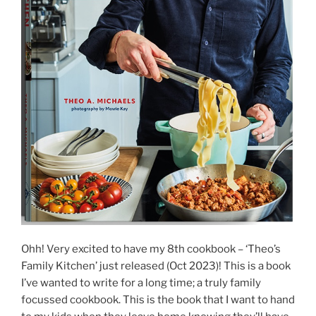
Ohh! Very excited to have my 8th cookbook – ‘Theo’s
Family Kitchen’ just released (Oct 2023)! This is a book
I’ve wanted to write for a long time; a truly family
focussed cookbook. This is the book that I want to hand