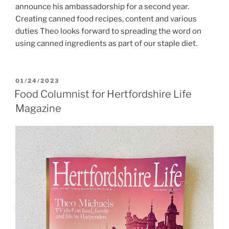
announce his ambassadorship for a second year.
Creating canned food recipes, content and various
duties Theo looks forward to spreading the word on
using canned ingredients as part of our staple diet.
POSTED
01/24/2023
ON
Food Columnist for Hertfordshire Life
Magazine