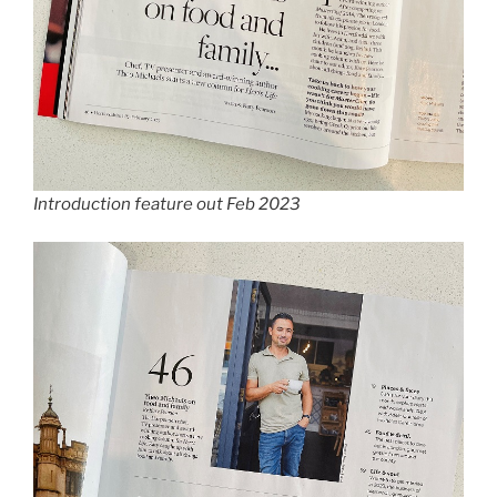
Introduction feature out Feb 2023