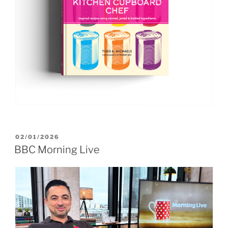
POSTED
02/01/2026
ON
BBC Morning Live