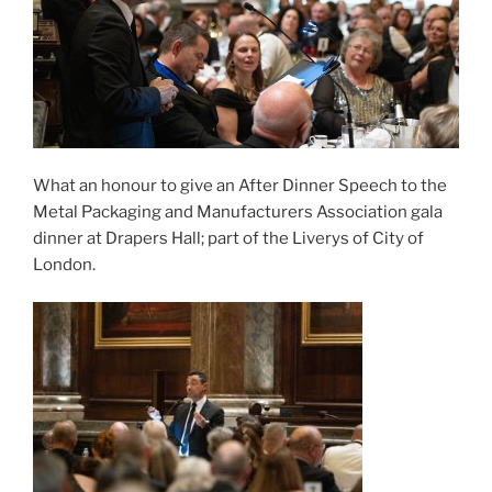
What an honour to give an After Dinner Speech to the
Metal Packaging and Manufacturers Association gala
dinner at Drapers Hall; part of the Liverys of City of
London.