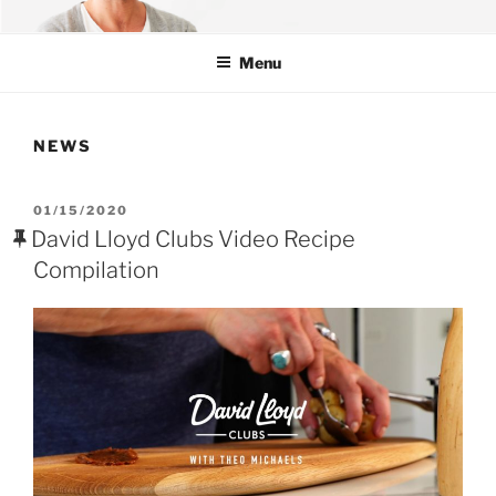
Skip
OFFICIAL WEBSITE OF THEO
Theo Michaels – Chef | Author | TV
to
MICHAELS
Menu
content
NEWS
POSTED
01/15/2020
ON
David Lloyd Clubs Video Recipe
Compilation