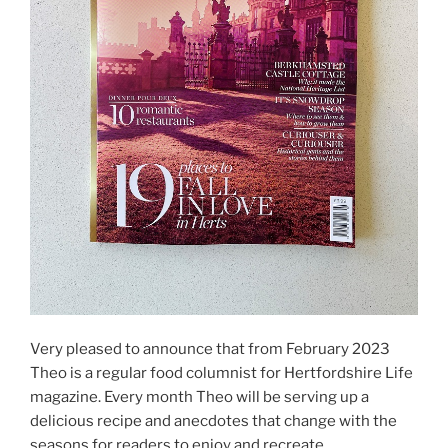
Very pleased to announce that from February 2023
Theo is a regular food columnist for Hertfordshire Life
magazine. Every month Theo will be serving up a
delicious recipe and anecdotes that change with the
seasons for readers to enjoy and recreate.