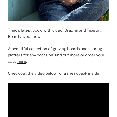
Theo’s latest book (with video) Grazing and Feasting
Boards is out now!
A beautiful collection of grazing boards and sharing
platters for any occasion; find out more or order your
copy
here
.
Check out the video below for a sneak peak inside!