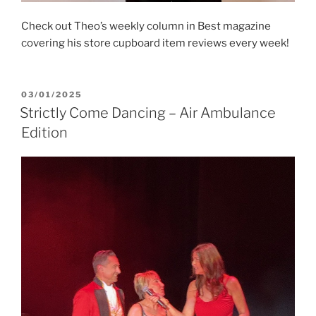
Check out Theo’s weekly column in Best magazine
covering his store cupboard item reviews every week!
POSTED
03/01/2025
ON
Strictly Come Dancing – Air Ambulance
Edition