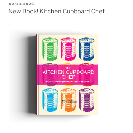
POSTED
02/13/2026
ON
New Book! Kitchen Cupboard Chef