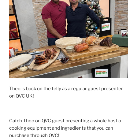
Theo is back on the telly as a regular guest presenter
on QVC UK!
Catch Theo on QVC guest presenting a whole host of
cooking equipment and ingredients that you can
purchase through QVC!