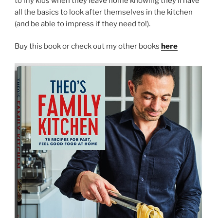
to my kids when they leave home knowing they’ll have
all the basics to look after themselves in the kitchen
(and be able to impress if they need to!).
Buy this book or check out my other books
here