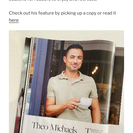
Check out his feature by picking up a copy or read it
here