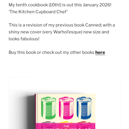
My tenth cookbook (10th!) is out this January 2026!
‘The Kitchen Cupboard Chef’
This is a revision of my previous book Canned; with a
shiny new cover (very Warhol’esque) new size and
looks fabulous!
Buy this book or check out my other books
here