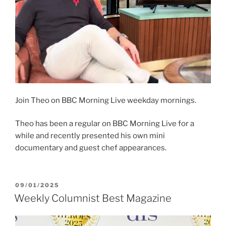
Join Theo on BBC Morning Live weekday mornings.
Theo has been a regular on BBC Morning Live for a
while and recently presented his own mini
documentary and guest chef appearances.
POSTED
09/01/2025
ON
Weekly Columnist Best Magazine