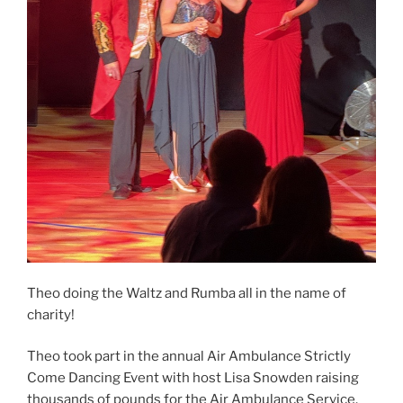
Theo doing the Waltz and Rumba all in the name of
charity!
Theo took part in the annual Air Ambulance Strictly
Come Dancing Event with host Lisa Snowden raising
thousands of pounds for the Air Ambulance Service.