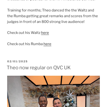
Training for months; Theo danced the the Waltz and
the Rumba getting great remarks and scores from the
judges in front of an 800 strong live audience!
Check out his Waltz
here
Check out his Rumba
here
POSTED
02/01/2025
ON
Theo now regular on QVC UK