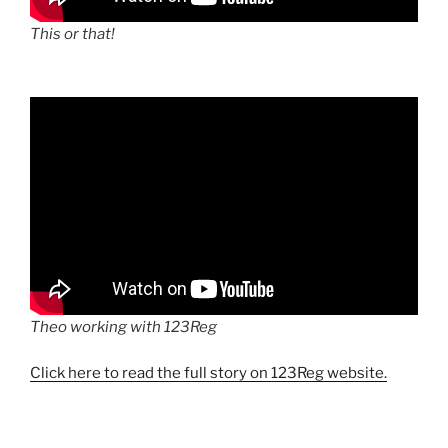
This or that!
Theo working with 123Reg
Click here to read the full story on 123Reg website.