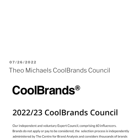
POSTED
07/26/2022
ON
Theo Michaels CoolBrands Council