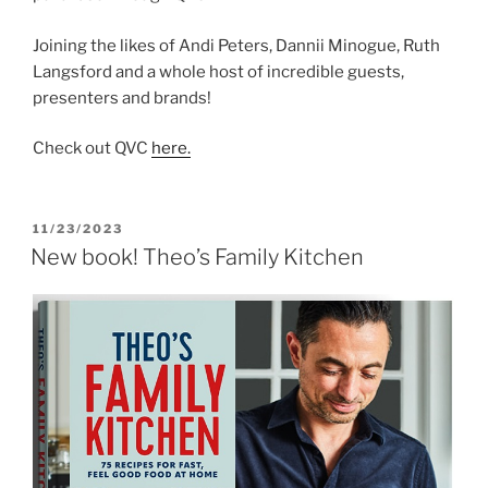
Joining the likes of Andi Peters, Dannii Minogue, Ruth
Langsford and a whole host of incredible guests,
presenters and brands!
Check out QVC
here.
POSTED
11/23/2023
ON
New book! Theo’s Family Kitchen